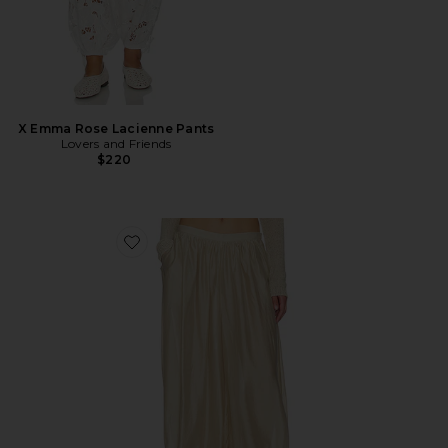
X Emma Rose Lacienne Pants
Lovers and Friends
$220
Favorite Ember Pant