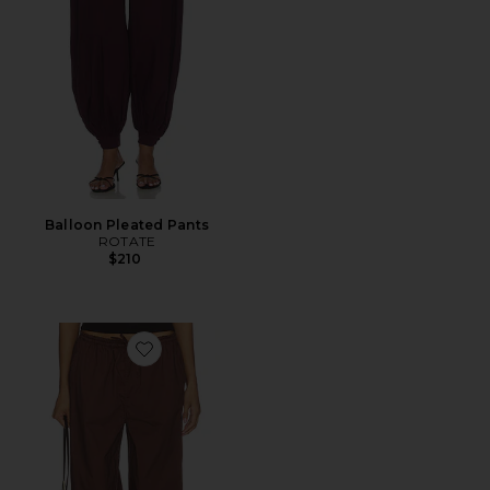
Balloon Pleated Pants
ROTATE
$210
Favorite Pull On Balloon Pants