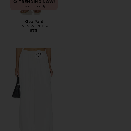
TRENDING NOW!
6 sold recently
Klea Pant
SEVEN WONDERS
$75
Favorite Adrienne Pant