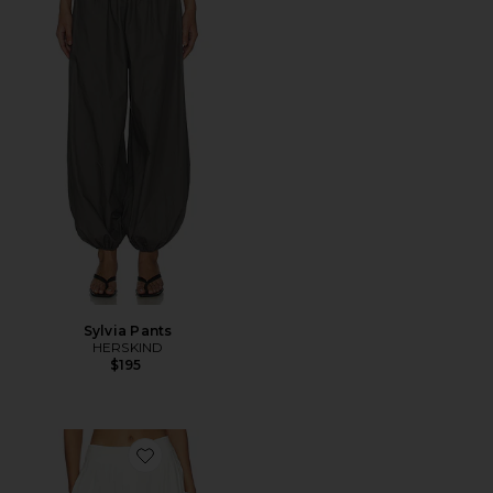
Sylvia Pants
HERSKIND
$195
Favorite Renea Balloon Pant