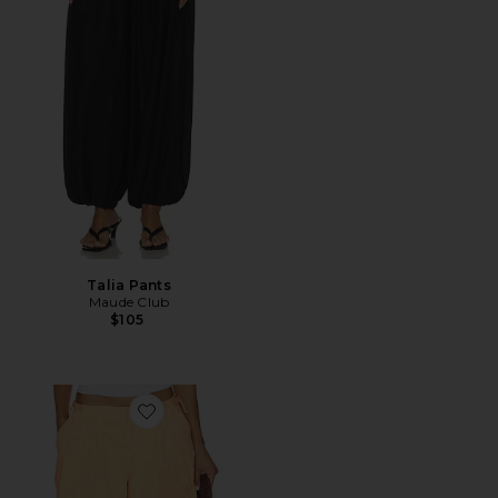
Talia Pants
Maude Club
$105
Favorite x FP Movement Charmer Utility Pant