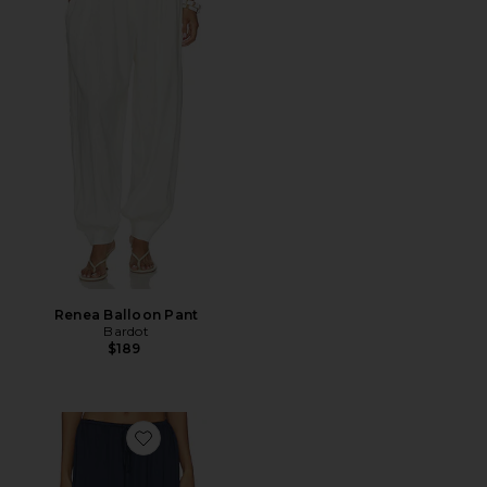
Renea Balloon Pant
Bardot
$189
Favorite Maria Pant