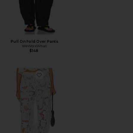
Pull On Fold Over Pants
WeWoreWhat
$148
Favorite X Emma Rose Lacienne Pants