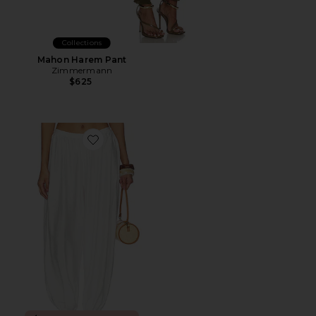
Collections
Mahon Harem Pant
Zimmermann
$625
Favorite Klea Pant