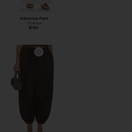
Adrienne Pant
Tularosa
$180
Favorite Ofelia Pant