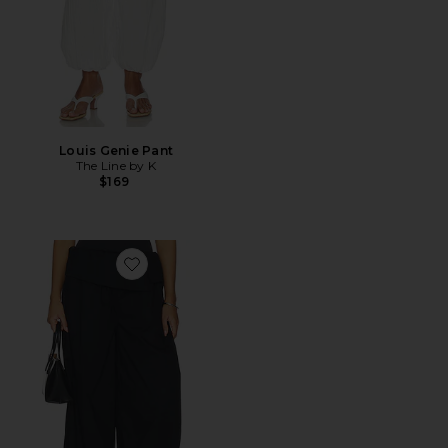
Louis Genie Pant
The Line by K
$169
Favorite Pull On Fold Over Pants