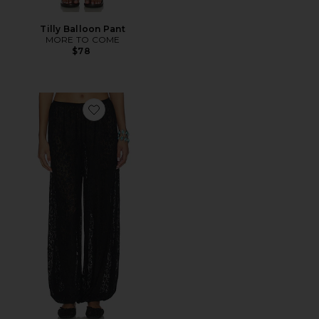
Tilly Balloon Pant
MORE TO COME
$78
Favorite Liesel Balloon Pant