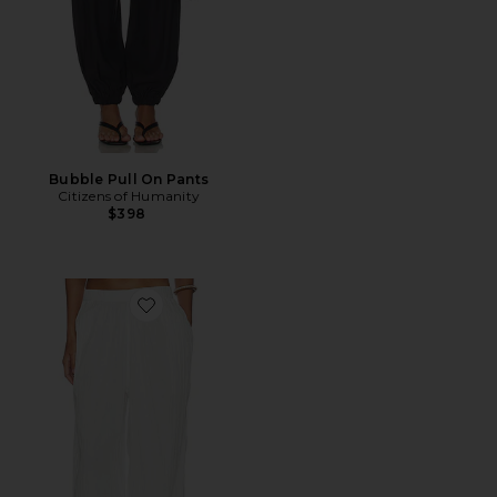
Bubble Pull On Pants
Citizens of Humanity
$398
Favorite Louis Genie Pant