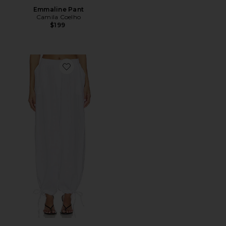
Emmaline Pant
Camila Coelho
$199
Favorite Linen Balloon Pant