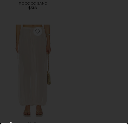
ROCOCO SAND
$318
Favorite Marlie Pants
Marlie Pants
CLOSE MODAL