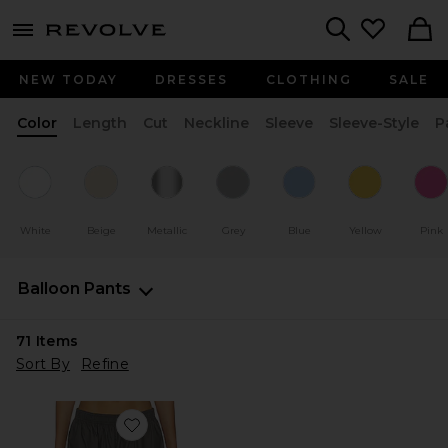
menu - shows more content
Revolve, Apparel & Fashion
Search
NEW TODAY
DRESSES
CLOTHING
SALE
Color
Length
Cut
Neckline
Sleeve
Sleeve-Style
P
White
Beige
Metallic
Grey
Blue
Yellow
Pink
Balloon Pants
71
Items
Sort By
Refine
Favorite Sylvia Pants