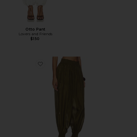
Otto Pant
Lovers and Friends
$150
Favorite Mahon Harem Pant