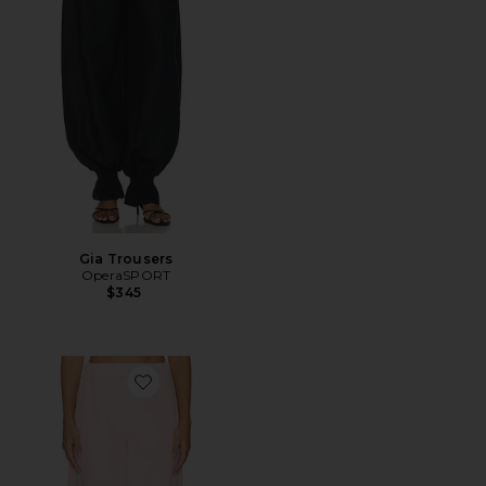
Gia Trousers
OperaSPORT
$345
Favorite Meryl Balloon Trouser