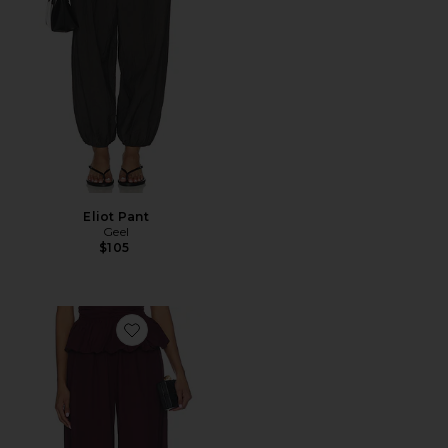
Eliot Pant
Geel
$105
Favorite Balloon Pleated Pants