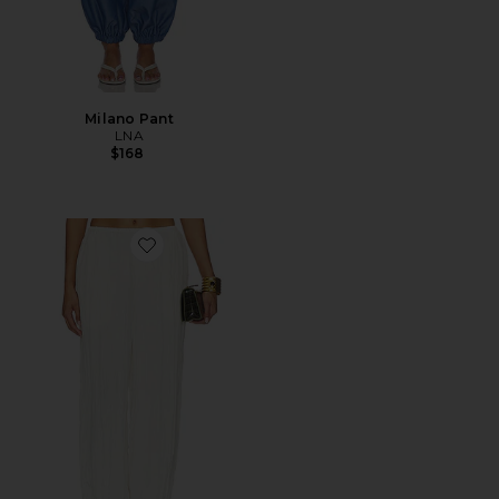
Milano Pant
LNA
$168
Favorite Otto Pant