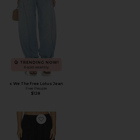
TRENDING NOW!
6 sold recently
x We The Free Lotus Jean
Free People
$128
Favorite Talia Pants