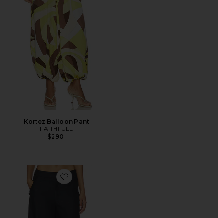
Kortez Balloon Pant
FAITHFULL
$290
Favorite Gia Trousers