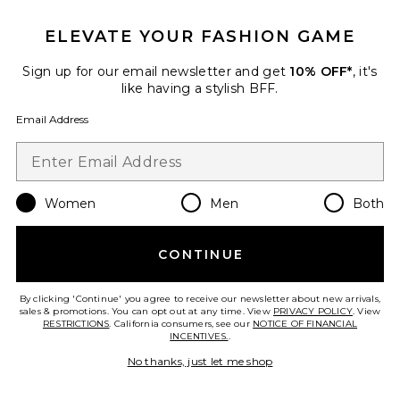
Shani Shemer
Previous price:
$238
$279
ELEVATE YOUR FASHION GAME
Sign up for our email newsletter and get
10% OFF*
, it's
like having a stylish BFF.
Favorite Alira Printed Balloon Pant
Email Address
Women
Men
Both
CONTINUE
By clicking 'Continue' you agree to receive our newsletter about new arrivals,
sales & promotions. You can opt out at any time. View
PRIVACY POLICY
. View
RESTRICTIONS
. California consumers, see our
NOTICE OF FINANCIAL
INCENTIVES.
.
No thanks, just let me shop
Alira Printed Balloon Pant
Bardot