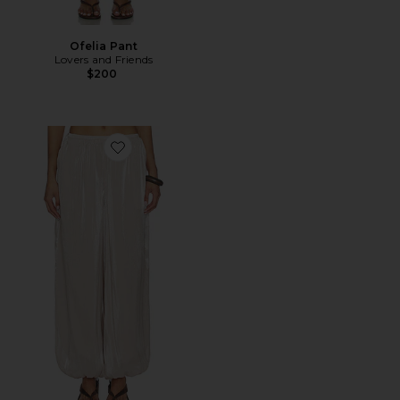
Ofelia Pant
Lovers and Friends
$200
Favorite Tilly Balloon Pant