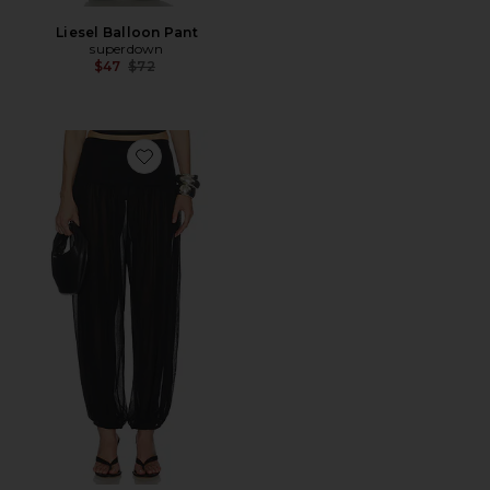
Liesel Balloon Pant
superdown
Previous price:
$47
$72
Favorite Emmaline Pant