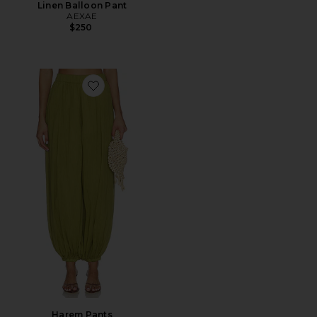
Linen Balloon Pant
AEXAE
$250
Favorite Harem Pants
Harem Pants