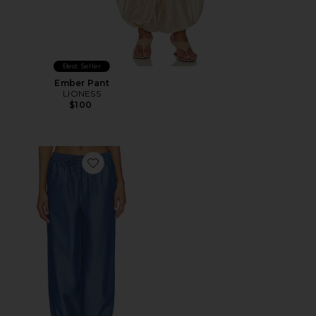
Best Seller
Ember Pant
LIONESS
$100
Favorite Milano Pant