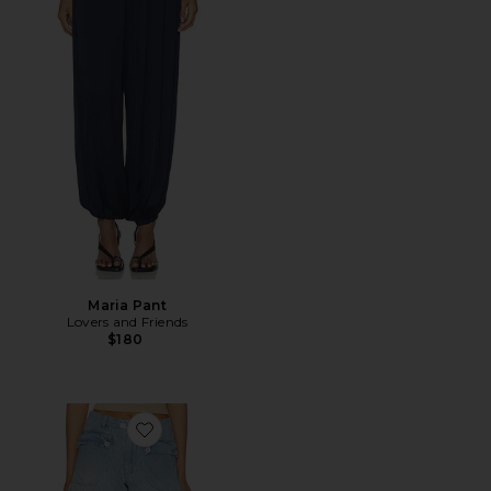
Maria Pant
Lovers and Friends
$180
Favorite x We The Free Lotus Jean