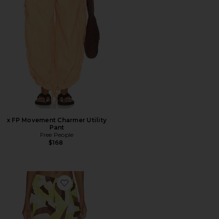
x FP Movement Charmer Utility
Pant
Free People
$168
Favorite Kortez Balloon Pant