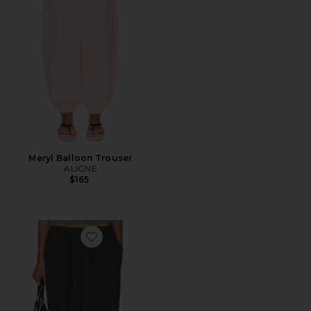
Meryl Balloon Trouser
ALIGNE
$165
Favorite Eliot Pant