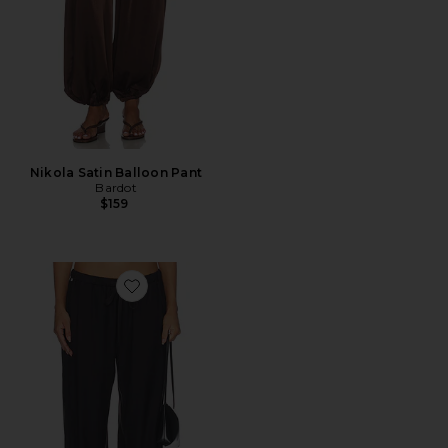
Nikola Satin Balloon Pant
Bardot
$159
Favorite Bubble Pull On Pants