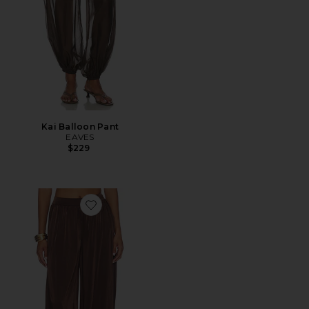
Kai Balloon Pant
EAVES
$229
Favorite Nikola Satin Balloon Pant